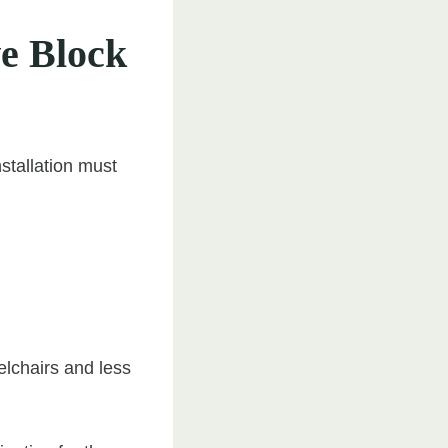
ve Block
nstallation must
elchairs and less