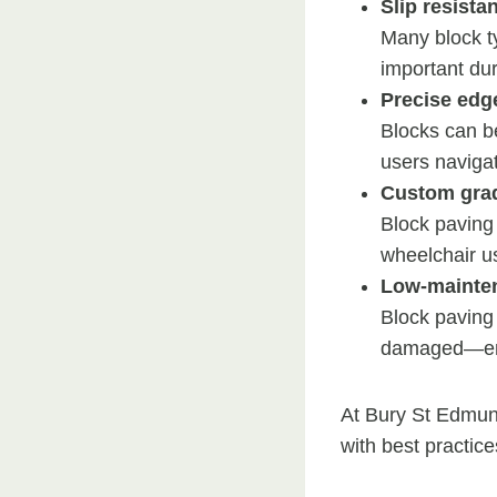
Slip resista
Many block ty
important dur
Precise edg
Blocks can be
users naviga
Custom gra
Block paving 
wheelchair us
Low-mainten
Block paving 
damaged—ensu
At Bury St Edmun
with best practice