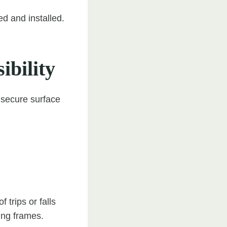
d and installed.
ibility
d secure surface
f trips or falls
ing frames.