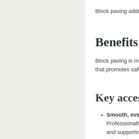
Block paving addr
Benefits
Block paving is m
that promotes saf
Key acces
Smooth, eve
Professionally
and supporti