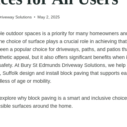
riveway Solutions
May 2, 2025
le outdoor spaces is a priority for many homeowners an
e choice of surface plays a crucial role in achieving that
een a popular choice for driveways, paths, and patios tha
thetic appeal, but it also offers significant benefits when
 safety. At Bury St Edmunds Driveway Solutions, we help 
Suffolk design and install block paving that supports ea
ss of age or mobility.
e explore why block paving is a smart and inclusive choice
sible surfaces around the home.