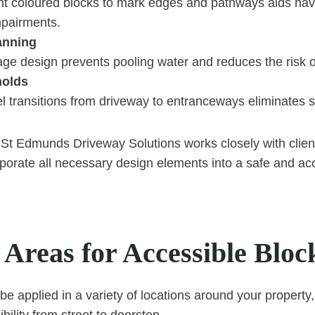
ent coloured blocks to mark edges and pathways aids navi
mpairments.
anning
ge design prevents pooling water and reduces the risk o
holds
l transitions from driveway to entranceways eliminates s
St Edmunds Driveway Solutions works closely with client
orate all necessary design elements into a safe and ac
 Areas for Accessible Bloc
e applied in a variety of locations around your property,
bility from street to doorstep.