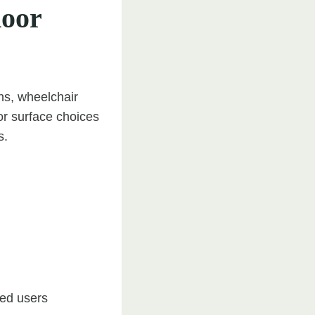
door
ns, wheelchair
r surface choices
s.
red users