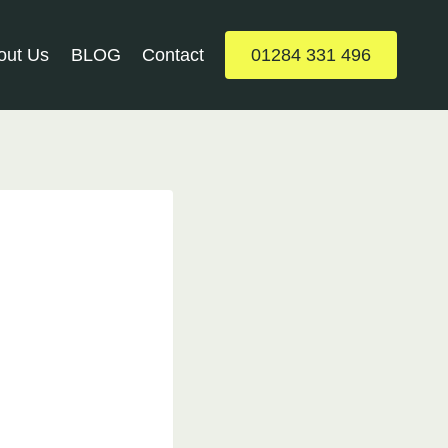
out Us
BLOG
Contact
01284 331 496