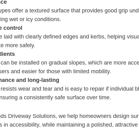
nce
pes offer a textured surface that provides good grip unde
ing wet or icy conditions.
e control
 laid with clearly defined edges and kerbs, helping visua
te more safely.
dients
can be installed on gradual slopes, which are more acce
ers and easier for those with limited mobility.
ance and long-lasting
resists wear and tear and is easy to repair if individual
ring a consistently safe surface over time.
ds Driveway Solutions, we help homeowners design sur
s in accessibility, while maintaining a polished, attractive