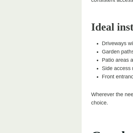
Ideal ins
Driveways wi
Garden path
Patio areas 
Side access 
Front entranc
Wherever the need
choice.