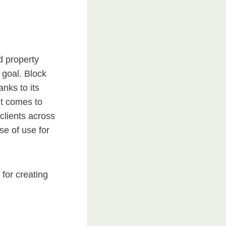
d property
 goal. Block
nks to its
 it comes to
clients across
se of use for
 for creating