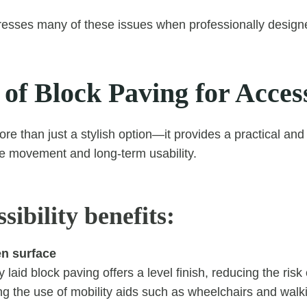
esses many of these issues when professionally designe
 of Block Paving for Access
ore than just a stylish option—it provides a practical an
e movement and long-term usability.
sibility benefits:
n surface
 laid block paving offers a level finish, reducing the risk o
ng the use of mobility aids such as wheelchairs and walk