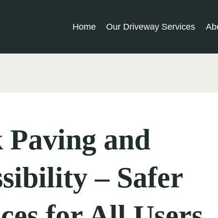
Home
Our Driveway Services
Ab
 Paving and
sibility – Safer
ces for All Users