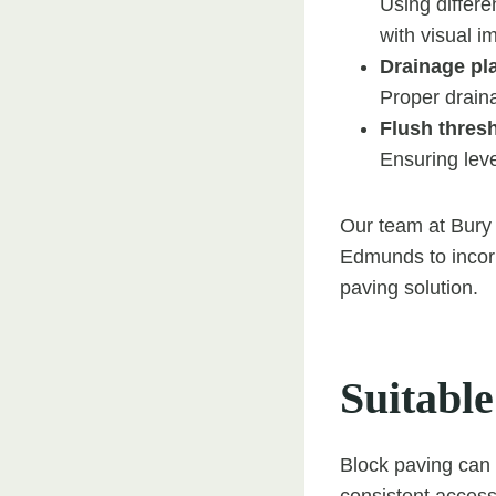
Using differ
with visual i
Drainage pl
Proper draina
Flush thres
Ensuring leve
Our team at Bury 
Edmunds to incorp
paving solution.
Suitable
Block paving can b
consistent accessi