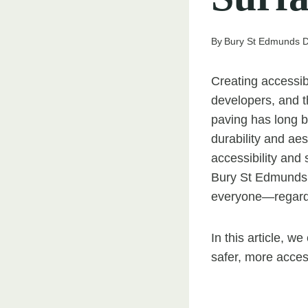
By
Bury St Edmunds D
Creating accessib
developers, and th
paving has long b
durability and aes
accessibility and
Bury St Edmunds, 
everyone—regardle
In this article, w
safer, more acces