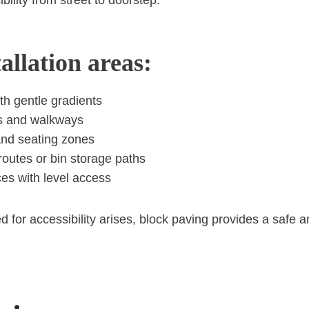
tallation areas:
th gentle gradients
s and walkways
and seating zones
routes or bin storage paths
es with level access
 for accessibility arises, block paving provides a safe 