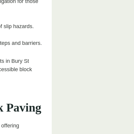
gation for those
f slip hazards.
teps and barriers.
s in Bury St
cessible block
k Paving
 offering