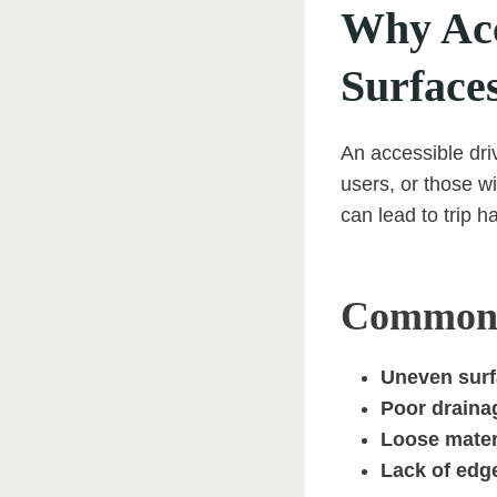
Why Acc
Surface
An accessible dri
users, or those 
can lead to trip h
Common o
Uneven sur
Poor draina
Loose mater
Lack of edge