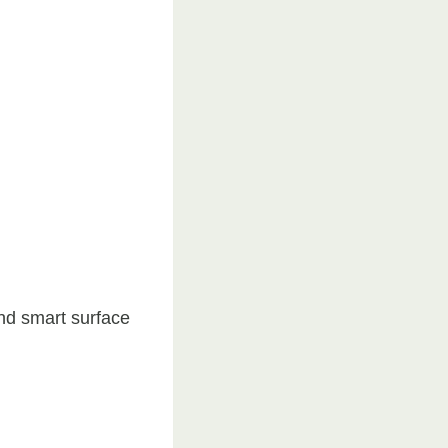
and smart surface