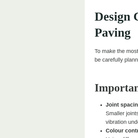
Design C
Paving
To make the most o
be carefully plan
Importan
Joint spacin
Smaller joint
vibration und
Colour contr