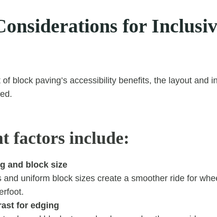
onsiderations for Inclusi
f block paving’s accessibility benefits, the layout and i
ned.
t factors include:
g and block size
s and uniform block sizes create a smoother ride for whe
erfoot.
ast for edging