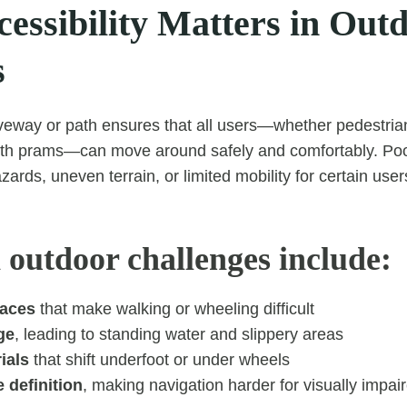
essibility Matters in Out
s
veway or path ensures that all users—whether pedestria
with prams—can move around safely and comfortably. Poo
azards, uneven terrain, or limited mobility for certain user
utdoor challenges include:
faces
that make walking or wheeling difficult
ge
, leading to standing water and slippery areas
ials
that shift underfoot or under wheels
 definition
, making navigation harder for visually impai