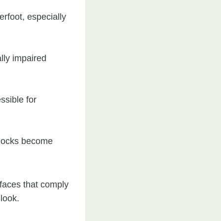
rfoot, especially
lly impaired
ssible for
 blocks become
faces that comply
 look.