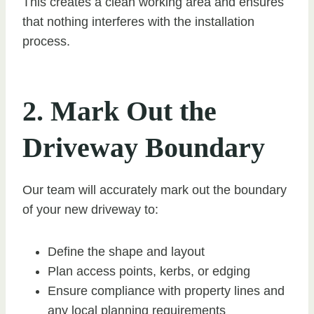
This creates a clean working area and ensures
that nothing interferes with the installation
process.
2. Mark Out the
Driveway Boundary
Our team will accurately mark out the boundary
of your new driveway to:
Define the shape and layout
Plan access points, kerbs, or edging
Ensure compliance with property lines and
any local planning requirements