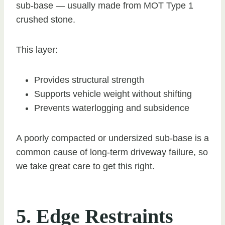
sub-base — usually made from MOT Type 1
crushed stone.
This layer:
Provides structural strength
Supports vehicle weight without shifting
Prevents waterlogging and subsidence
A poorly compacted or undersized sub-base is a
common cause of long-term driveway failure, so
we take great care to get this right.
5. Edge Restraints