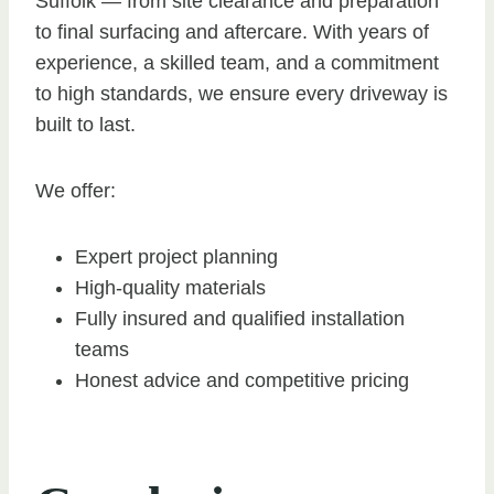
Suffolk — from site clearance and preparation
to final surfacing and aftercare. With years of
experience, a skilled team, and a commitment
to high standards, we ensure every driveway is
built to last.
We offer:
Expert project planning
High-quality materials
Fully insured and qualified installation
teams
Honest advice and competitive pricing