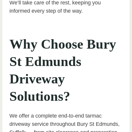
We’ll take care of the rest, keeping you
informed every step of the way.
Why Choose Bury
St Edmunds
Driveway
Solutions?
We offer a complete end-to-end tarmac
driveway service throughout Bury St Edmunds,