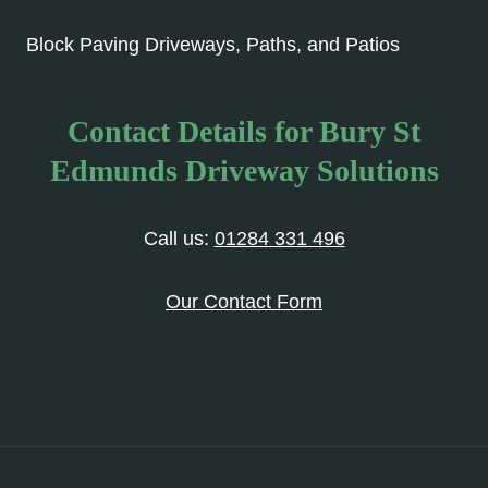
Block Paving Driveways, Paths, and Patios
Contact Details for Bury St
Edmunds Driveway Solutions
Call us:
01284 331 496
Our Contact Form