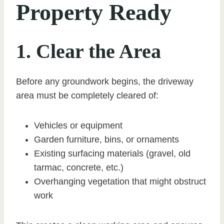
Property Ready
1. Clear the Area
Before any groundwork begins, the driveway
area must be completely cleared of:
Vehicles or equipment
Garden furniture, bins, or ornaments
Existing surfacing materials (gravel, old
tarmac, concrete, etc.)
Overhanging vegetation that might obstruct
work