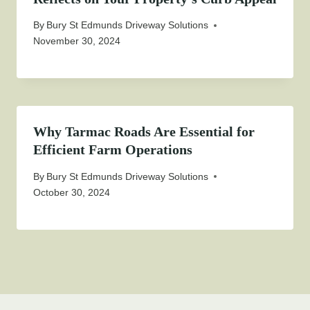
By
Bury St Edmunds Driveway Solutions
November 30, 2024
Why Tarmac Roads Are Essential for
Efficient Farm Operations
By
Bury St Edmunds Driveway Solutions
October 30, 2024