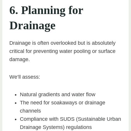
6. Planning for
Drainage
Drainage is often overlooked but is absolutely
critical for preventing water pooling or surface
damage.
We’ll assess:
Natural gradients and water flow
The need for soakaways or drainage
channels
Compliance with SUDS (Sustainable Urban
Drainage Systems) regulations