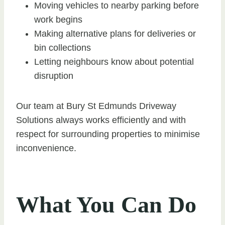
Moving vehicles to nearby parking before
work begins
Making alternative plans for deliveries or
bin collections
Letting neighbours know about potential
disruption
Our team at Bury St Edmunds Driveway
Solutions always works efficiently and with
respect for surrounding properties to minimise
inconvenience.
What You Can Do