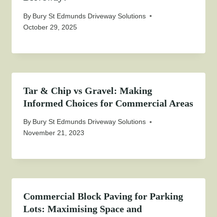
By
Bury St Edmunds Driveway Solutions
October 29, 2025
Tar & Chip vs Gravel: Making
Informed Choices for Commercial Areas
By
Bury St Edmunds Driveway Solutions
November 21, 2023
Commercial Block Paving for Parking
Lots: Maximising Space and