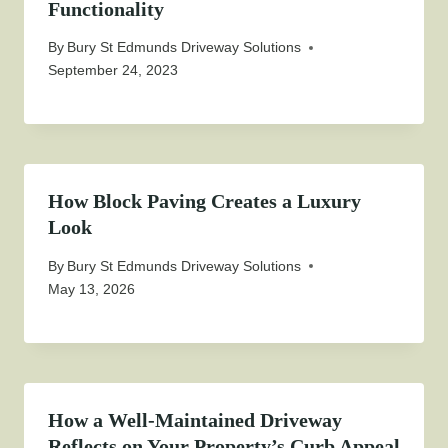
Functionality
By
Bury St Edmunds Driveway Solutions
September 24, 2023
How Block Paving Creates a Luxury
Look
By
Bury St Edmunds Driveway Solutions
May 13, 2026
How a Well-Maintained Driveway
Reflects on Your Property’s Curb Appeal