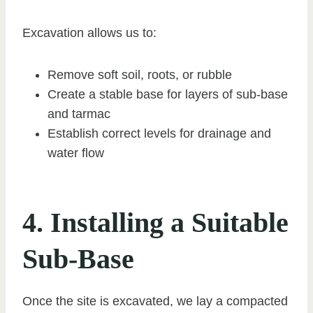
Excavation allows us to:
Remove soft soil, roots, or rubble
Create a stable base for layers of sub-base
and tarmac
Establish correct levels for drainage and
water flow
4. Installing a Suitable
Sub-Base
Once the site is excavated, we lay a compacted