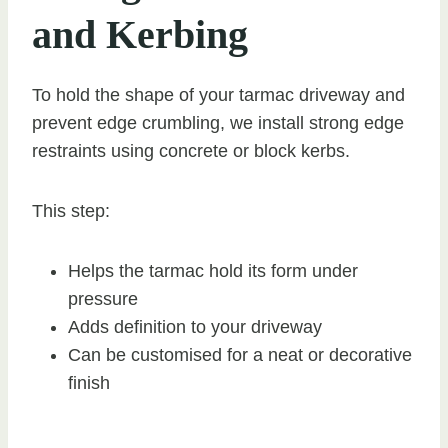
and Kerbing
To hold the shape of your tarmac driveway and
prevent edge crumbling, we install strong edge
restraints using concrete or block kerbs.
This step:
Helps the tarmac hold its form under
pressure
Adds definition to your driveway
Can be customised for a neat or decorative
finish