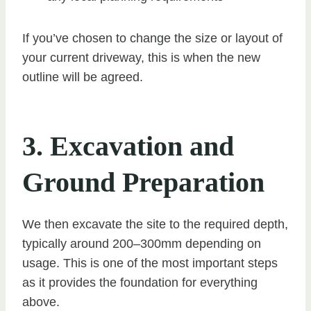
If you’ve chosen to change the size or layout of
your current driveway, this is when the new
outline will be agreed.
3. Excavation and
Ground Preparation
We then excavate the site to the required depth,
typically around 200–300mm depending on
usage. This is one of the most important steps
as it provides the foundation for everything
above.