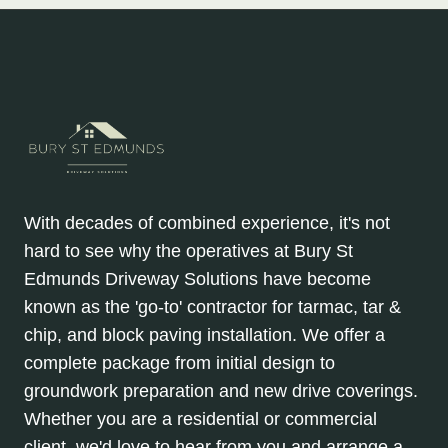
With decades of combined experience, it's not
hard to see why the operatives at Bury St
Edmunds Driveway Solutions have become
known as the 'go-to' contractor for tarmac, tar &
chip, and block paving installation. We offer a
complete package from initial design to
groundwork preparation and new drive coverings.
Whether you are a residential or commercial
client, we'd love to hear from you and arrange a