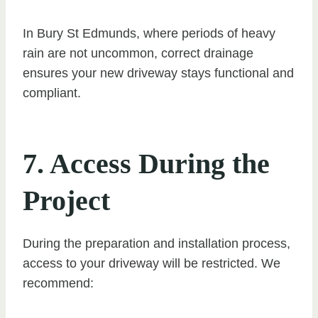
In Bury St Edmunds, where periods of heavy
rain are not uncommon, correct drainage
ensures your new driveway stays functional and
compliant.
7. Access During the
Project
During the preparation and installation process,
access to your driveway will be restricted. We
recommend: