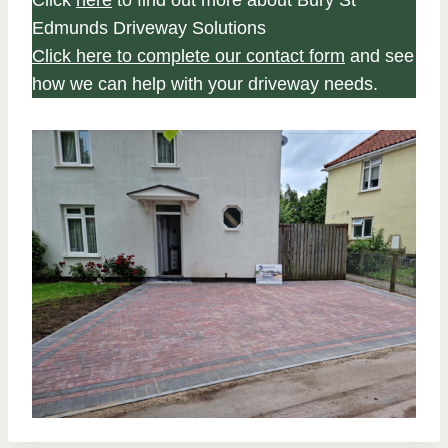
Click
here
to find out more about Bury St
Edmunds Driveway Solutions
Click here to complete our contact form
and see
how we can help with your driveway needs.