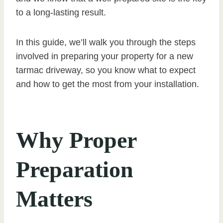
to a long-lasting result.
In this guide, we’ll walk you through the steps
involved in preparing your property for a new
tarmac driveway, so you know what to expect
and how to get the most from your installation.
Why Proper
Preparation
Matters