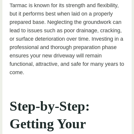
Tarmac is known for its strength and flexibility,
but it performs best when laid on a properly
prepared base. Neglecting the groundwork can
lead to issues such as poor drainage, cracking,
or surface deterioration over time. Investing in a
professional and thorough preparation phase
ensures your new driveway will remain
functional, attractive, and safe for many years to
come.
Step-by-Step:
Getting Your