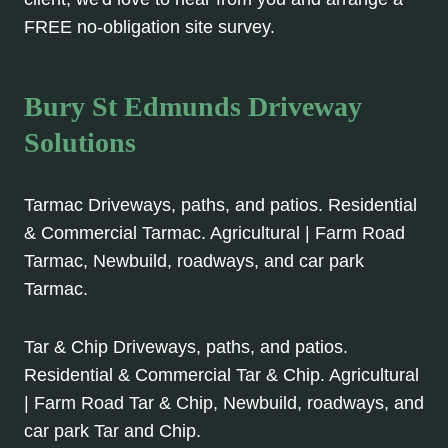
FREE no-obligation site survey.
Bury St Edmunds Driveway
Solutions
Tarmac Driveways, paths, and patios. Residential
& Commercial Tarmac. Agricultural | Farm Road
Tarmac, Newbuild, roadways, and car park
Tarmac.
Tar & Chip Driveways, paths, and patios.
Residential & Commercial Tar & Chip. Agricultural
| Farm Road Tar & Chip, Newbuild, roadways, and
car park Tar and Chip.