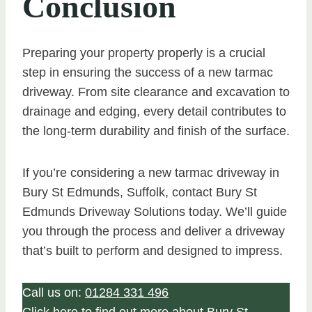
Conclusion
Preparing your property properly is a crucial
step in ensuring the success of a new tarmac
driveway. From site clearance and excavation to
drainage and edging, every detail contributes to
the long-term durability and finish of the surface.
If you’re considering a new tarmac driveway in
Bury St Edmunds, Suffolk, contact Bury St
Edmunds Driveway Solutions today. We’ll guide
you through the process and deliver a driveway
that’s built to perform and designed to impress.
Call us on:
01284 331 496