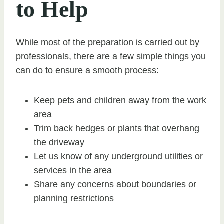
to Help
While most of the preparation is carried out by
professionals, there are a few simple things you
can do to ensure a smooth process:
Keep pets and children away from the work
area
Trim back hedges or plants that overhang
the driveway
Let us know of any underground utilities or
services in the area
Share any concerns about boundaries or
planning restrictions