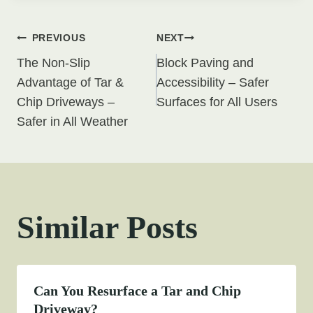
Post
PREVIOUS
NEXT
The Non-Slip
Block Paving and
navigation
Advantage of Tar &
Accessibility – Safer
Chip Driveways –
Surfaces for All Users
Safer in All Weather
Similar Posts
Can You Resurface a Tar and Chip
Driveway?