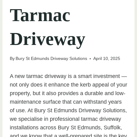
Tarmac
Driveway
By
Bury St Edmunds Driveway Solutions
April 10, 2025
A new tarmac driveway is a smart investment —
not only does it enhance the kerb appeal of your
property, but it also provides a durable and low-
maintenance surface that can withstand years
of use. At Bury St Edmunds Driveway Solutions,
we specialise in professional tarmac driveway
installations across Bury St Edmunds, Suffolk,
and we know that a well-prepared site is the key