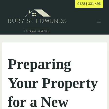
Skip
01284 331 496
to
content
UNCATEGORIZED
Preparing
Your Property
for a New