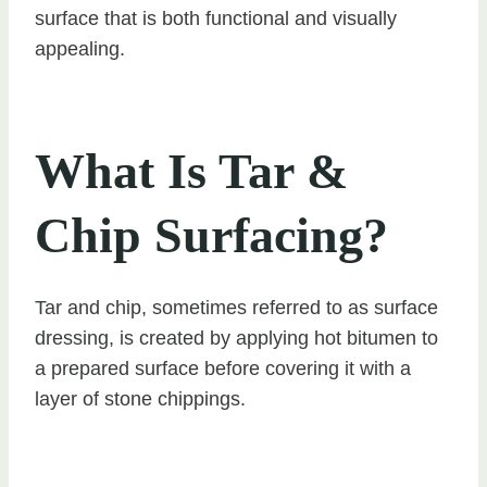
surface that is both functional and visually
appealing.
What Is Tar &
Chip Surfacing?
Tar and chip, sometimes referred to as surface
dressing, is created by applying hot bitumen to
a prepared surface before covering it with a
layer of stone chippings.