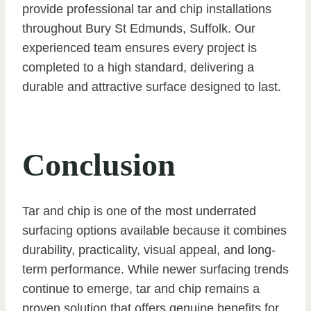
provide professional tar and chip installations
throughout Bury St Edmunds, Suffolk. Our
experienced team ensures every project is
completed to a high standard, delivering a
durable and attractive surface designed to last.
Conclusion
Tar and chip is one of the most underrated
surfacing options available because it combines
durability, practicality, visual appeal, and long-
term performance. While newer surfacing trends
continue to emerge, tar and chip remains a
proven solution that offers genuine benefits for