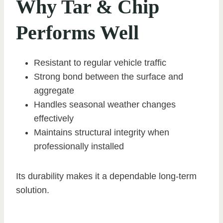
Why Tar & Chip
Performs Well
Resistant to regular vehicle traffic
Strong bond between the surface and
aggregate
Handles seasonal weather changes
effectively
Maintains structural integrity when
professionally installed
Its durability makes it a dependable long-term
solution.