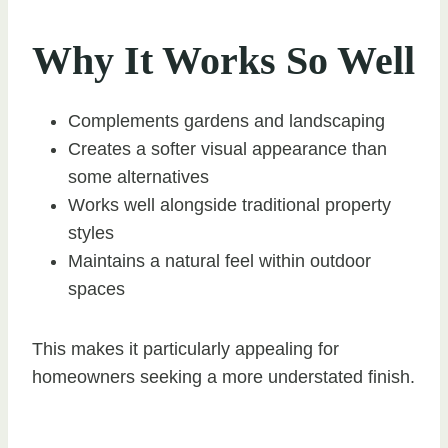
Why It Works So Well
Complements gardens and landscaping
Creates a softer visual appearance than
some alternatives
Works well alongside traditional property
styles
Maintains a natural feel within outdoor
spaces
This makes it particularly appealing for
homeowners seeking a more understated finish.