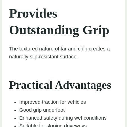
Provides
Outstanding Grip
The textured nature of tar and chip creates a
naturally slip-resistant surface.
Practical Advantages
Improved traction for vehicles
Good grip underfoot
Enhanced safety during wet conditions
Suitable for sloping driveways