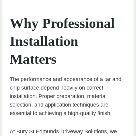
Why Professional
Installation
Matters
The performance and appearance of a tar and
chip surface depend heavily on correct
installation. Proper preparation, material
selection, and application techniques are
essential to achieving a high-quality finish.
At Bury St Edmunds Driveway Solutions, we