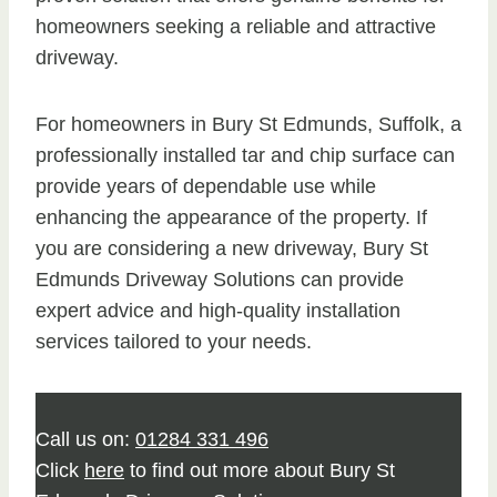
homeowners seeking a reliable and attractive
driveway.
For homeowners in Bury St Edmunds, Suffolk, a
professionally installed tar and chip surface can
provide years of dependable use while
enhancing the appearance of the property. If
you are considering a new driveway, Bury St
Edmunds Driveway Solutions can provide
expert advice and high-quality installation
services tailored to your needs.
Call us on:
01284 331 496
Click
here
to find out more about Bury St