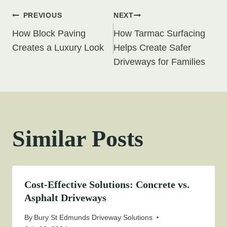
Post
PREVIOUS
NEXT
How Block Paving
How Tarmac Surfacing
navigation
Creates a Luxury Look
Helps Create Safer
Driveways for Families
Similar Posts
Cost-Effective Solutions: Concrete vs.
Asphalt Driveways
By
Bury St Edmunds Driveway Solutions