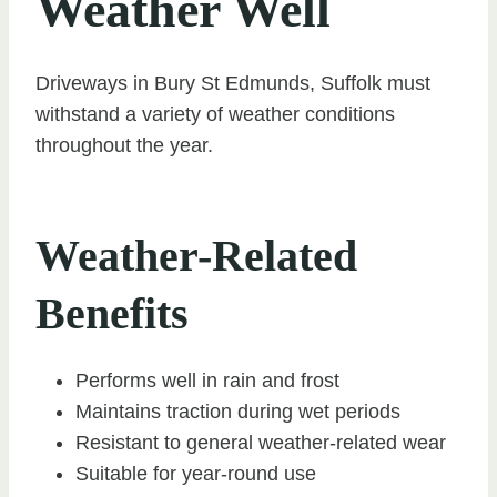
Weather Well
Driveways in Bury St Edmunds, Suffolk must
withstand a variety of weather conditions
throughout the year.
Weather-Related
Benefits
Performs well in rain and frost
Maintains traction during wet periods
Resistant to general weather-related wear
Suitable for year-round use