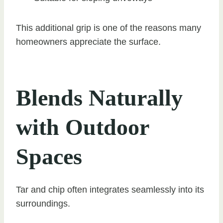
This additional grip is one of the reasons many
homeowners appreciate the surface.
Blends Naturally
with Outdoor
Spaces
Tar and chip often integrates seamlessly into its
surroundings.