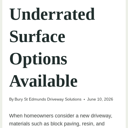
Underrated
Surface
Options
Available
By
Bury St Edmunds Driveway Solutions
June 10, 2026
When homeowners consider a new driveway,
materials such as block paving, resin, and