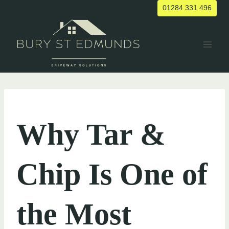
Skip
01284 331 496
to
content
UNCATEGORIZED
Why Tar &
Chip Is One of
the Most