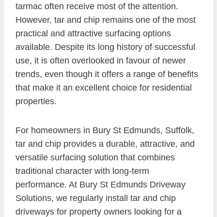
tarmac often receive most of the attention.
However, tar and chip remains one of the most
practical and attractive surfacing options
available. Despite its long history of successful
use, it is often overlooked in favour of newer
trends, even though it offers a range of benefits
that make it an excellent choice for residential
properties.
For homeowners in Bury St Edmunds, Suffolk,
tar and chip provides a durable, attractive, and
versatile surfacing solution that combines
traditional character with long-term
performance. At Bury St Edmunds Driveway
Solutions, we regularly install tar and chip
driveways for property owners looking for a