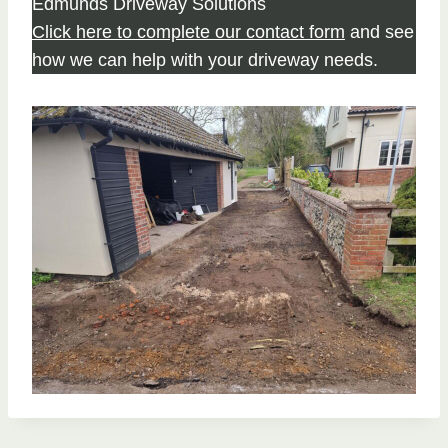
Edmunds Driveway Solutions
Click here to complete our contact form
and see
how we can help with your driveway needs.