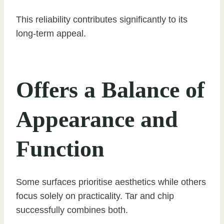
This reliability contributes significantly to its
long-term appeal.
Offers a Balance of
Appearance and
Function
Some surfaces prioritise aesthetics while others
focus solely on practicality. Tar and chip
successfully combines both.