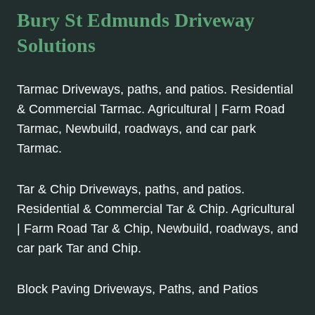
Bury St Edmunds Driveway
Solutions
Tarmac Driveways, paths, and patios. Residential
& Commercial Tarmac. Agricultural | Farm Road
Tarmac, Newbuild, roadways, and car park
Tarmac.
Tar & Chip Driveways, paths, and patios.
Residential & Commercial Tar & Chip. Agricultural
| Farm Road Tar & Chip, Newbuild, roadways, and
car park Tar and Chip.
Block Paving Driveways, Paths, and Patios