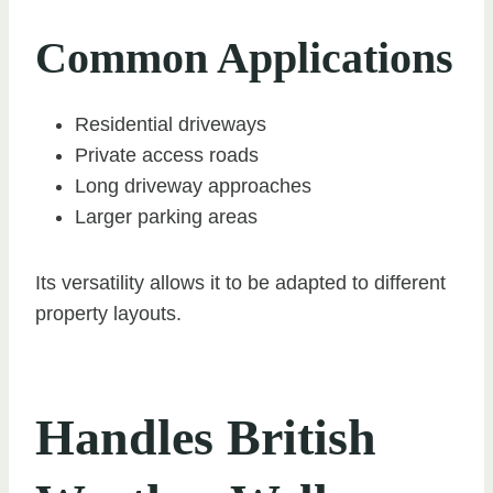
Common Applications
Residential driveways
Private access roads
Long driveway approaches
Larger parking areas
Its versatility allows it to be adapted to different
property layouts.
Handles British