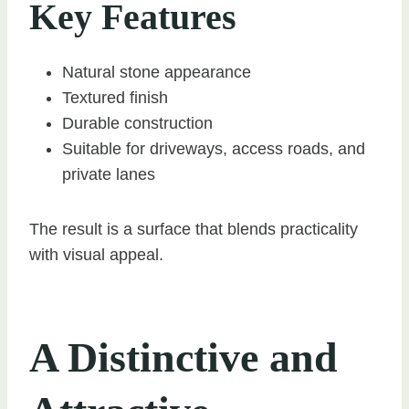
Key Features
Natural stone appearance
Textured finish
Durable construction
Suitable for driveways, access roads, and
private lanes
The result is a surface that blends practicality
with visual appeal.
A Distinctive and