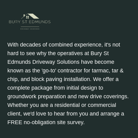
With decades of combined experience, it's not
hard to see why the operatives at Bury St
Edmunds Driveway Solutions have become
known as the 'go-to' contractor for tarmac, tar &
chip, and block paving installation. We offer a
complete package from initial design to
groundwork preparation and new drive coverings.
Whether you are a residential or commercial
client, we'd love to hear from you and arrange a
FREE no-obligation site survey.