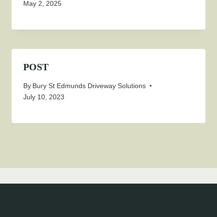
May 2, 2025
POST
By
Bury St Edmunds Driveway Solutions
July 10, 2023