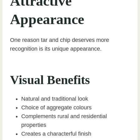
Attractive
Appearance
One reason tar and chip deserves more
recognition is its unique appearance.
Visual Benefits
Natural and traditional look
Choice of aggregate colours
Complements rural and residential
properties
Creates a characterful finish