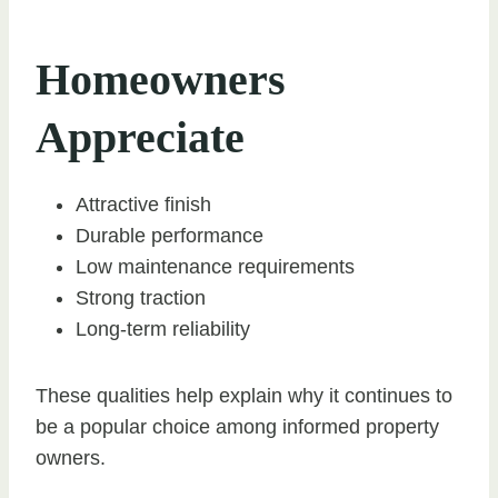
Homeowners
Appreciate
Attractive finish
Durable performance
Low maintenance requirements
Strong traction
Long-term reliability
These qualities help explain why it continues to
be a popular choice among informed property
owners.