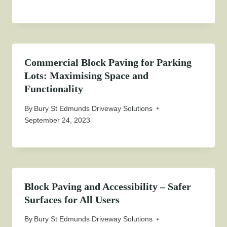
Commercial Block Paving for Parking
Lots: Maximising Space and
Functionality
By
Bury St Edmunds Driveway Solutions
September 24, 2023
Block Paving and Accessibility – Safer
Surfaces for All Users
By
Bury St Edmunds Driveway Solutions