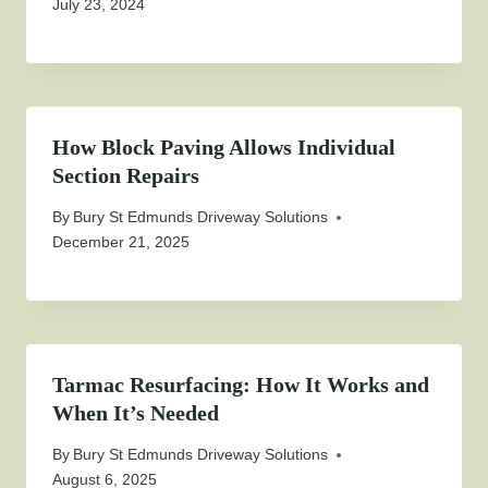
July 23, 2024
How Block Paving Allows Individual
Section Repairs
By
Bury St Edmunds Driveway Solutions
December 21, 2025
Tarmac Resurfacing: How It Works and
When It’s Needed
By
Bury St Edmunds Driveway Solutions
August 6, 2025