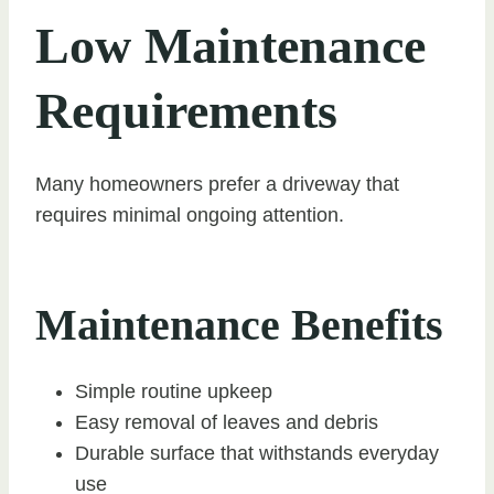
Low Maintenance
Requirements
Many homeowners prefer a driveway that
requires minimal ongoing attention.
Maintenance Benefits
Simple routine upkeep
Easy removal of leaves and debris
Durable surface that withstands everyday
use