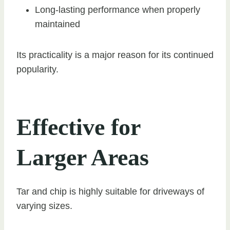
Long-lasting performance when properly
maintained
Its practicality is a major reason for its continued
popularity.
Effective for
Larger Areas
Tar and chip is highly suitable for driveways of
varying sizes.