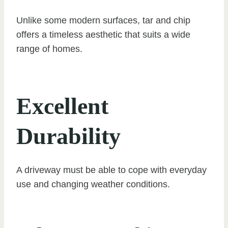
Unlike some modern surfaces, tar and chip
offers a timeless aesthetic that suits a wide
range of homes.
Excellent
Durability
A driveway must be able to cope with everyday
use and changing weather conditions.