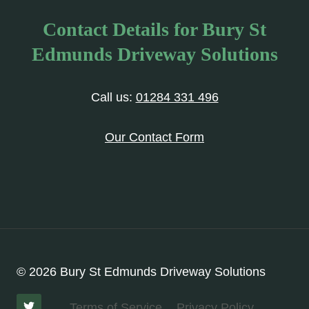
Contact Details for Bury St
Edmunds Driveway Solutions
Call us:
01284 331 496
Our Contact Form
© 2026 Bury St Edmunds Driveway Solutions
Terms of Service
Privacy Policy