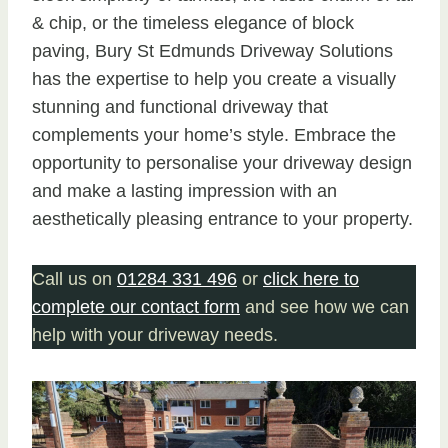
& chip, or the timeless elegance of block
paving, Bury St Edmunds Driveway Solutions
has the expertise to help you create a visually
stunning and functional driveway that
complements your home’s style. Embrace the
opportunity to personalise your driveway design
and make a lasting impression with an
aesthetically pleasing entrance to your property.
Call us on
01284 331 496
or
click here to
complete our contact form
and see how we can
help with your driveway needs.