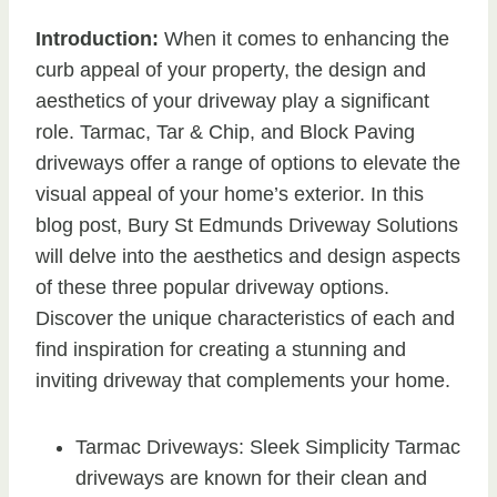
Introduction:
When it comes to enhancing the
curb appeal of your property, the design and
aesthetics of your driveway play a significant
role. Tarmac, Tar & Chip, and Block Paving
driveways offer a range of options to elevate the
visual appeal of your home’s exterior. In this
blog post, Bury St Edmunds Driveway Solutions
will delve into the aesthetics and design aspects
of these three popular driveway options.
Discover the unique characteristics of each and
find inspiration for creating a stunning and
inviting driveway that complements your home.
Tarmac Driveways: Sleek Simplicity Tarmac
driveways are known for their clean and