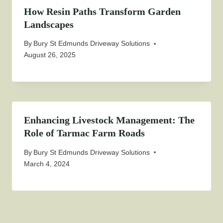
How Resin Paths Transform Garden
Landscapes
By
Bury St Edmunds Driveway Solutions
August 26, 2025
Enhancing Livestock Management: The
Role of Tarmac Farm Roads
By
Bury St Edmunds Driveway Solutions
March 4, 2024