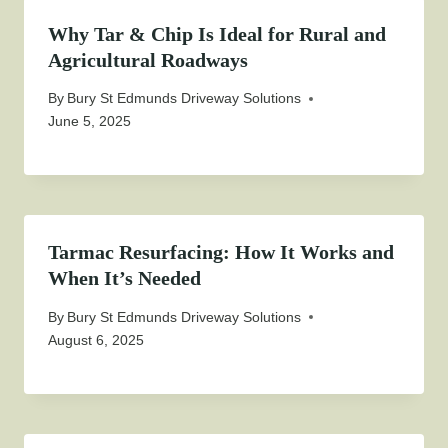
Why Tar & Chip Is Ideal for Rural and
Agricultural Roadways
By
Bury St Edmunds Driveway Solutions
June 5, 2025
Tarmac Resurfacing: How It Works and
When It’s Needed
By
Bury St Edmunds Driveway Solutions
August 6, 2025