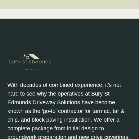
With decades of combined experience, it's not
hard to see why the operatives at Bury St
Edmunds Driveway Solutions have become
known as the 'go-to' contractor for tarmac, tar &
chip, and block paving installation. We offer a
complete package from initial design to
groundwork preparation and new drive coverings.