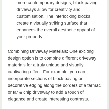
more contemporary designs, block paving
driveways allow for creativity and
customisation. The interlocking blocks
create a visually striking surface that
enhances the overall aesthetic appeal of
your property.
Combining Driveway Materials: One exciting
design option is to combine different driveway
materials for a truly unique and visually
captivating effect. For example, you can
incorporate sections of block paving or
decorative edging along the borders of a tarmac
or tar & chip driveway to add a touch of
elegance and create interesting contrasts.