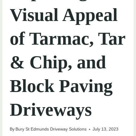
Visual Appeal
of Tarmac, Tar
& Chip, and
Block Paving
Driveways
By
Bury St Edmunds Driveway Solutions
July 13, 2023