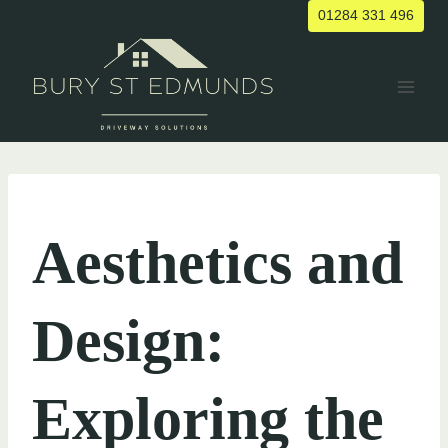
Skip
01284 331 496
to
content
UNCATEGORIZED
Aesthetics and
Design:
Exploring the