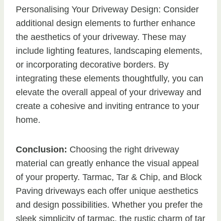
Personalising Your Driveway Design: Consider
additional design elements to further enhance
the aesthetics of your driveway. These may
include lighting features, landscaping elements,
or incorporating decorative borders. By
integrating these elements thoughtfully, you can
elevate the overall appeal of your driveway and
create a cohesive and inviting entrance to your
home.
Conclusion:
Choosing the right driveway
material can greatly enhance the visual appeal
of your property. Tarmac, Tar & Chip, and Block
Paving driveways each offer unique aesthetics
and design possibilities. Whether you prefer the
sleek simplicity of tarmac, the rustic charm of tar