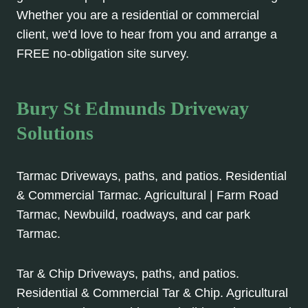
Whether you are a residential or commercial
client, we'd love to hear from you and arrange a
FREE no-obligation site survey.
Bury St Edmunds Driveway
Solutions
Tarmac Driveways, paths, and patios. Residential
& Commercial Tarmac. Agricultural | Farm Road
Tarmac, Newbuild, roadways, and car park
Tarmac.
Tar & Chip Driveways, paths, and patios.
Residential & Commercial Tar & Chip. Agricultural