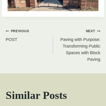
Post
PREVIOUS
NEXT
POST
Paving with Purpose:
navigation
Transforming Public
Spaces with Block
Paving
Similar Posts