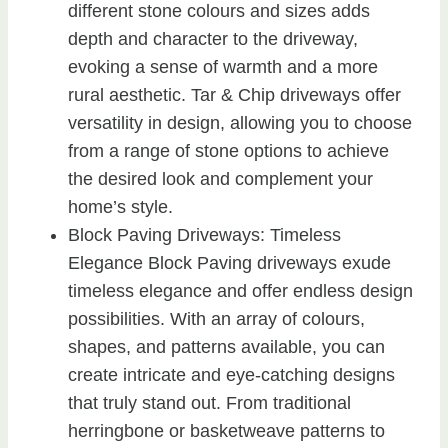
different stone colours and sizes adds
depth and character to the driveway,
evoking a sense of warmth and a more
rural aesthetic. Tar & Chip driveways offer
versatility in design, allowing you to choose
from a range of stone options to achieve
the desired look and complement your
home’s style.
Block Paving Driveways: Timeless
Elegance Block Paving driveways exude
timeless elegance and offer endless design
possibilities. With an array of colours,
shapes, and patterns available, you can
create intricate and eye-catching designs
that truly stand out. From traditional
herringbone or basketweave patterns to