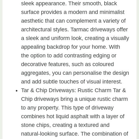
sleek appearance. Their smooth, black
surface provides a modern and minimalist
aesthetic that can complement a variety of
architectural styles. Tarmac driveways offer
a sleek and uniform look, creating a visually
appealing backdrop for your home. With
the option to add contrasting edging or
decorative features, such as coloured
aggregates, you can personalise the design
and add subtle touches of visual interest.
Tar & Chip Driveways: Rustic Charm Tar &
Chip driveways bring a unique rustic charm
to any property. This type of driveway
combines hot liquid asphalt with a layer of
stone chips, creating a textured and
natural-looking surface. The combination of