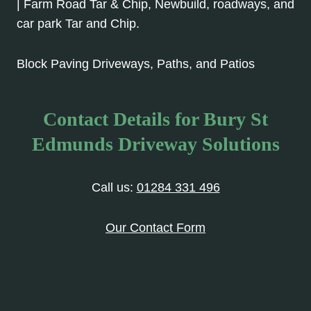
| Farm Road Tar & Chip, Newbuild, roadways, and
car park Tar and Chip.
Block Paving Driveways, Paths, and Patios
Contact Details for Bury St
Edmunds Driveway Solutions
Call us:
01284 331 496
Our Contact Form