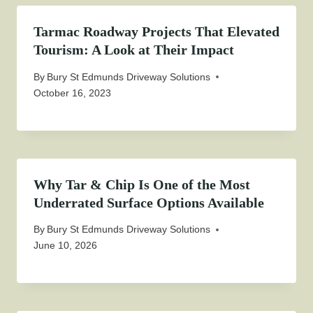
Tarmac Roadway Projects That Elevated
Tourism: A Look at Their Impact
By
Bury St Edmunds Driveway Solutions
October 16, 2023
Why Tar & Chip Is One of the Most
Underrated Surface Options Available
By
Bury St Edmunds Driveway Solutions
June 10, 2026